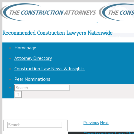
Recommended Construction Lawyers Nationwide
Homepage
Attorney Directory
Construction Law News & Insights
Peer Nominations
Previous
Next
Construction Law Up