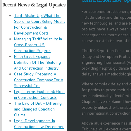
Recent News & Legal Updates
For seasoned practitioners, i
Tariff Shake-Up: What The
include delay and disruptio
Supreme Court Ruling Means
new technologies, and are l
For Construction &
projects have always been 
Development Costs
consequences more onerous, 
Managing Tariff Volatility In
course to establish two of 
Cross‑Border U.S.
Construction Projects
The ICC Report on Constructi
Ninth Circuit Expands
Delay and Disruption Protoc
Definition Of The “Building
Engineering International 
And Construction Industry”
providing helpful guidance t
Case Study: Preparing A
delay analysis methodologi
Construction Company For A
Where complex delay and dis
Successful Exit
for parties to prove their
Legal Terms Explained: Float
been individually identified b
in Construction Contracts
Chapter have explained how 
The Law of Dirt – Differing
properly utilized, will enab
and Changed Condition
an international construction 
Claims
Legal Developments In
Above all, experience has s
Construction Law: December
Tribunals will expect experts