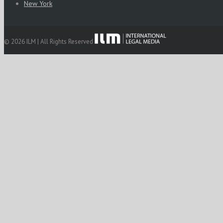
New York
© 2026 ILM | All Rights Reserved