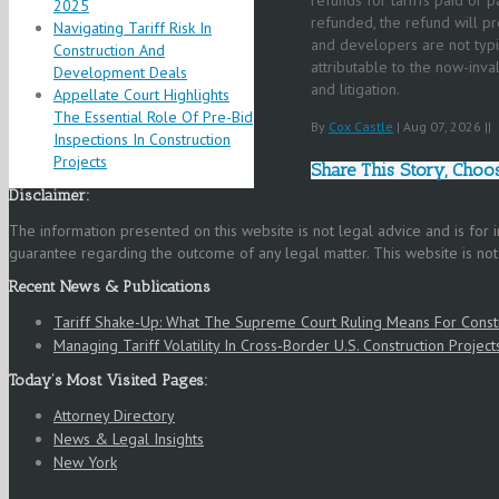
2025
refunded, the refund will p
Navigating Tariff Risk In
and developers are not typic
Construction And
attributable to the now-inval
Development Deals
and litigation.
Appellate Court Highlights
The Essential Role Of Pre-Bid
By
Cox Castle
|
Aug 07, 2026
|
|
Inspections In Construction
Projects
Share This Story, Choo
Disclaimer:
The information presented on this website is not legal advice and is for
guarantee regarding the outcome of any legal matter. This website is not in
Recent News & Publications
Tariff Shake-Up: What The Supreme Court Ruling Means For Cons
Managing Tariff Volatility In Cross‑Border U.S. Construction Project
Today’s Most Visited Pages:
Attorney Directory
News & Legal Insights
New York