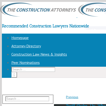
Recommended Construction Lawyers Nationwide
Homepage
Attorney Directory
Construction Law News & Insights
Peer Nominations
Previous
Tariff Shake-Up: Wha