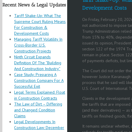
Recent News & Legal Updates
Development Costs
Tariff Shake-Up: What The
On Friday, February 20, 2026
Supreme Court Ruling Means
not authorized to impose ta
For Construction &
Trump Administration relied 
Development Costs
from 15% to 40%, depending 
Managing Tariff Volatility In
issued its opinion, Preside
Cross‑Border U.S.
section 122 of the 1974 Trad
Construction Projects
remain in place. Section 122
Ninth Circuit Expands
of payments deficits, but li
Definition Of The “Building
And Construction Industry”
The Court did not order the
Case Study: Preparing A
however Justice Kavanaugh n
Construction Company For A
process that he said will li
Successful Exit
U.S. Court of International 
Legal Terms Explained: Float
in Construction Contracts
Clients in the development a
The Law of Dirt – Differing
the tariffs that are impose
and Changed Condition
(and their derivatives) — as
Claims
tariffs on finished goods, fi
Legal Developments In
It remains unclear whether,
Construction Law: December
refunds for tariffs paid or 