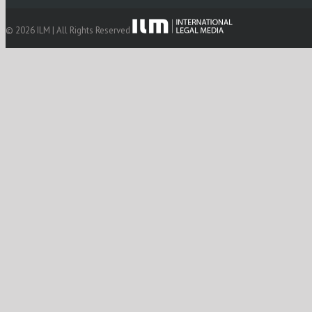
© 2026 ILM | All Rights Reserved