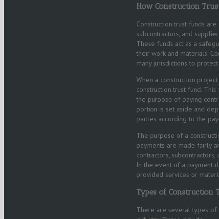
How Construction Trus
Construction trust funds are
subcontractors, and supplie
These funds act as a safegua
their work and materials. Co
many jurisdictions to protect
When a construction project 
construction trust fund. Thi
the purpose of paying contra
portion is set aside and dep
parties according to the pay
The purpose of a constructio
payments are made fairly an
contractors, subcontractors
In the event of a payment d
provided services or mater
Types of Construction 
There are several types of c