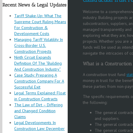
Recent News & Legal Updates
Welcome to a comprehensive g
Tariff Shake-Up: What The
industry. Building projects 
Supreme Court Ruling Means
subcontractors, suppliers, an
For Construction &
managed transparently and re
Development Costs
exploring what they are, ho
Managing Tariff Volatility In
projects. Whether you are a 
Cross‑Border U.S.
funds will be used as inten
Construction Projects
navigate the intricacies of co
Ninth Circuit Expands
Definition Of The “Building
What is a Construction
And Construction Industry”
A construction trust fund
sta
Case Study: Preparing A
money in trust for the benef
Construction Company For A
these parties from non-paym
Successful Exit
Legal Terms Explained: Float
The specific requirements of
in Construction Contracts
the following:
The Law of Dirt – Differing
and Changed Condition
The general contracto
Claims
and suppliers.
Legal Developments In
The general contract
Construction Law: December
The general contract