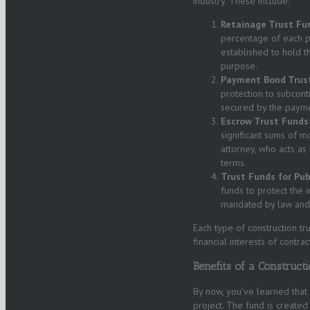
industry. These include:
Retainage Trust Fu
percentage of each pa
established to hold t
purpose.
Payment Bond Trust
protection to subcont
secured by the paymen
Escrow Trust Funds
significant sums of m
attorney, who acts as
terms.
Trust Funds for Publ
funds to protect the i
mandated by law and p
Each type of construction tr
financial interests of contra
Benefits of a Construct
By now, you’ve learned that 
project. The fund is created