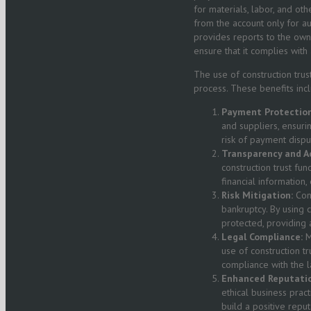
for materials, labor, and ot
from the account only for a
provides reports to the own
ensure that it complies with
The use of construction trus
process. These benefits incl
Payment Protection
and suppliers, ensuri
risk of payment dispu
Transparency and Ac
construction trust fu
financial information
Risk Mitigation:
Cons
bankruptcy. By using c
protected, providing a
Legal Compliance:
M
use of construction t
compliance with the l
Enhanced Reputatio
ethical business prac
build a positive reput