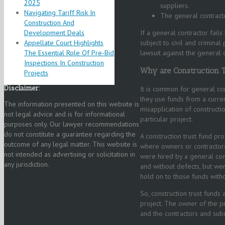
2025
suppliers.
Navigating Tariff Risk In
The general contract
Construction And
Development Deals
If a general contractor fail
Appellate Court Highlights
subject to civil and crimina
The Essential Role Of Pre-Bid
lawsuit against the general 
Inspections In Construction
Why are Construction 
Projects
Disclaimer:
It is common for general con
they use funds from a curren
The information presented on this website is
misapplication of constructi
not legal advice and is for informational
particular project.
purposes only. Our lawyer recommendations
do not constitute a guarantee regarding the
A construction trust fund pro
outcome of any legal matter. This website is
where owners or contractors
not intended as advertising or solicitation in
were hired by a general con
any jurisdiction.
and without defects, but wer
hold on to those funds witho
So, construction trust funds
project. The owner of the pr
and the contractors and subc