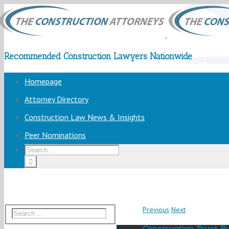
Recommended Construction Lawyers Nationwide
Homepage
Attorney Directory
Construction Law News & Insights
Peer Nominations
Previous
Next
Construction Trust F