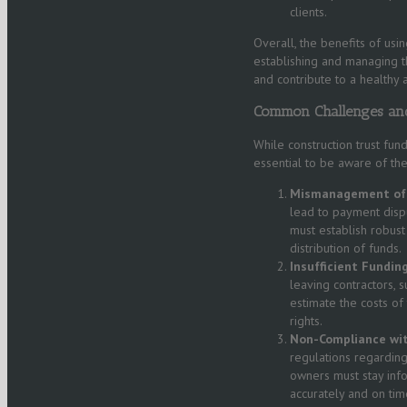
clients.
Overall, the benefits of usi
establishing and managing t
and contribute to a healthy a
Common Challenges and
While construction trust funds
essential to be aware of the
Mismanagement of 
lead to payment disp
must establish robus
distribution of funds.
Insufficient Funding
leaving contractors, s
estimate the costs of
rights.
Non-Compliance wit
regulations regarding
owners must stay inf
accurately and on tim