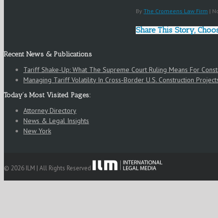
By
The Cromeens Law Firm
|
No
Share This Story, Choo
Recent News & Publications
Tariff Shake-Up: What The Supreme Court Ruling Means For Cons
Managing Tariff Volatility In Cross‑Border U.S. Construction Project
Today’s Most Visited Pages:
Attorney Directory
News & Legal Insights
New York
© 2026 ILM | All Rights Reserved