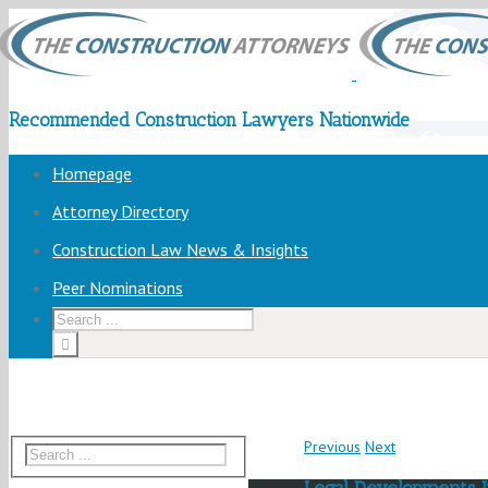
Recommended Construction Lawyers Nationwide
Homepage
Attorney Directory
Construction Law News & Insights
Peer Nominations
Previous
Next
Legal Developments 