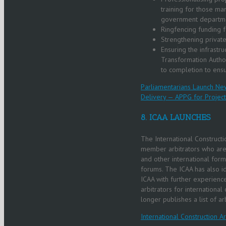
training for those ma
government departm
Ringfencing funding f
Strengthening private
Ensuring the infrastr
Transformation Author
to completion to ensu
Parliamentarians Launch New
Delivery — APPG for Project
8. ICAA LAUNCHES
The International Constructio
member arbitrators who are 
and other international forms
forums. The ICAA has also 
ICAA with further experience.
arbitrators for international
longer publishes a list of arb
International Construction Ar