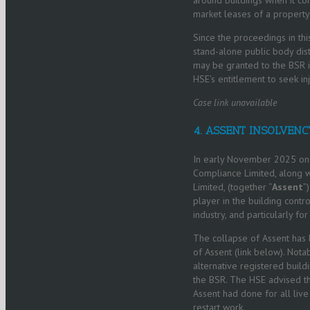
market leases of a propert
Since the proceedings in thi
stand-alone public body dis
may be granted to the BSR in 
HSE’s entitlement to seek inj
Case link unavailable
4. ASSENT INSOLVENC
In early November 2025 one 
Compliance Limited, along wi
Limited, (together “
Assent
”
player in the building contr
industry, and particularly 
The collapse of Assent has 
of Assent (link below). Nota
alternative registered build
the BSR. The HSE advised th
Assent had done for all live
restart work.