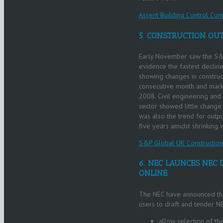
Assent Building Control Com
5. CONSTRUCTION OUT
Early November saw the S&P
evidence the fastest decline
showing changes in construct
consecutive month and markin
2008. Civil engineering and 
sector showed little change
was also the trend for outpu
five years amidst shrinking 
S&P Global UK Constructio
6. NEC LAUNCES NEC 
ONLINE
The NEC have announced the 
users to draft and tender NE
allow selection of t