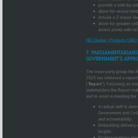
provide a side-by-sid
allow for secure ten
include a Z clause li
allow for greater col
access points with re
NEC Digital | Products | NEC 
7. PARLIAMENTARIANS
GOVERNMENT’S APPRO
The cross-party group the Al
2025 has released a report o
(“
Report
”). Following an ex
stakeholders the Report ma
and to assist in meeting the
A radical shift in del
Government and Civil 
and accountability;
Embedding delivery e
targets;
Professionalising pro