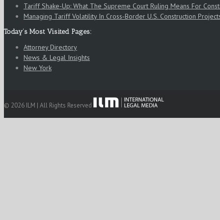
Tariff Shake-Up: What The Supreme Court Ruling Means For Cons
Managing Tariff Volatility In Cross‑Border U.S. Construction Project
Today’s Most Visited Pages:
Attorney Directory
News & Legal Insights
New York
© 2026 ILM | All Rights Reserved