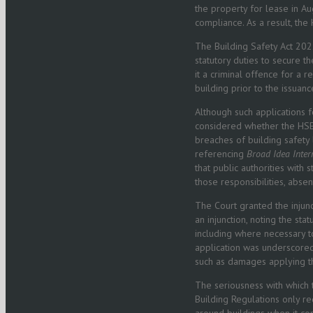
the property for lease in Au
compliance. As a result, the
The Building Safety Act 2022
statutory duties to secure t
it a criminal offence for a r
building prior to the issuanc
Although such applications f
considered whether the HSE, 
breaches of building safety 
referencing
Broad Idea Inter
that public authorities with 
those responsibilities, absen
The Court granted the injunc
an injunction, noting the s
including where necessary to
application was underscored
such as damages applying th
The seriousness with which 
Building Regulations only re
around buildings when it com