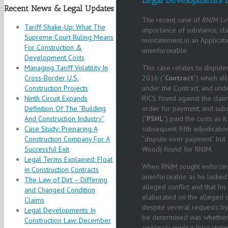
Recent News & Legal Updates
The recent case of
RNJM Lim
Tariff Shake-Up: What The
importance of substance, cla
Supreme Court Ruling Means
misstatement in an Applicati
For Construction &
unenforceable.
Development Costs
Managing Tariff Volatility In
This case relates to disput
Cross‑Border U.S.
2016 (“
Contract
”) which al
Construction Projects
under the Contract, and unde
Ninth Circuit Expands
RICS found against the clai
Definition Of The “Building
order for payment, and sub
And Construction Industry”
(“
PSHL
”) paid the costs as i
Case Study: Preparing A
subsequent fifth adjudicatio
Construction Company For A
“dispute over payment” but d
Successful Exit
Wood) found for RNJM.
Legal Terms Explained: Float
When RNJM sought enforceme
in Construction Contracts
unenforceable as he lacked j
The Law of Dirt – Differing
alleged conflict and that h
and Changed Condition
elaborated on the alleged co
Claims
despite several requests by
Legal Developments In
be determined was whether
Construction Law: December
recklessly made a false state