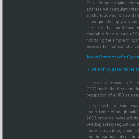
This judgment again undersc
address Act compliant crite
strictly followed. It also c
subsequently apply documents
use a clearly named Payment
timetable for the issue of P
not doing the simple things
excuses for non-compliance 
Vision Construct Ltd v Gypc
3. FIRST INJUNCTION 
The recent decision in
The H
(TCC) marks the first time t
occupation of a HRB as a res
The project in question was
under-Lyme. Although buildi
2022 onwards revealed signi
building safety regulations 
under relevant legislation.
and the various notices the 