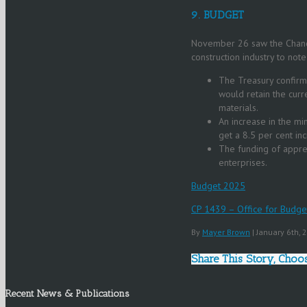
9. BUDGET
November 26 saw the Chance
construction industry to not
The Treasury confirmi
would retain the curr
materials.
An increase in the m
get a 8.5 per cent in
The funding of appr
enterprises.
Budget 2025
CP 1439 – Office for Budge
By
Mayer Brown
|
January 6th,
Share This Story, Choo
Recent News & Publications