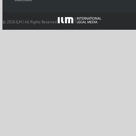
© 2026 ILM | All Rights Reserved