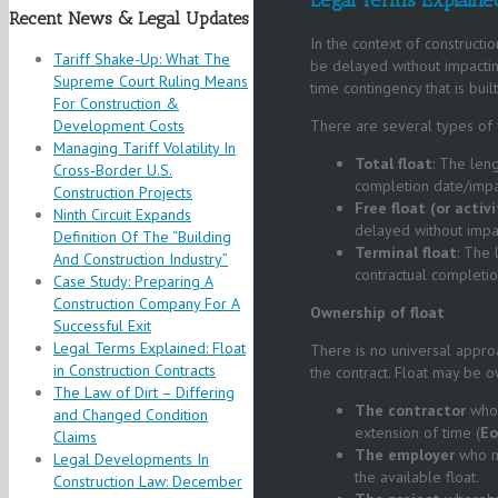
Recent News & Legal Updates
In the context of constructio
Tariff Shake-Up: What The
be delayed without impacting
Supreme Court Ruling Means
time contingency that is bui
For Construction &
Development Costs
There are several types of f
Managing Tariff Volatility In
Total float
: The len
Cross‑Border U.S.
completion date/impact
Construction Projects
Free float
(or activi
Ninth Circuit Expands
delayed without impac
Definition Of The “Building
Terminal float
: The
And Construction Industry”
contractual completio
Case Study: Preparing A
Construction Company For A
Ownership of
f
loat
Successful Exit
Legal Terms Explained: Float
There is no universal approa
in Construction Contracts
the contract. Float may be 
The Law of Dirt – Differing
The co
ntractor
who 
and Changed Condition
extension of time (
E
Claims
The e
mployer
who m
Legal Developments In
the available float.
Construction Law: December