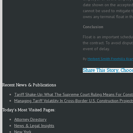
date shown on the accepted 
cannot be used to mitigate t
owns any terminal float in 
Conclusion
Float is an important schedul
the contract. To avoid dispu
event of delay.
By
Herbert Smith Freehills Kra
Share This Story, Choo
Recent News & Publications
Tariff Shake-Up: What The Supreme Court Ruling Means For Cons
Managing Tariff Volatility In Cross‑Border U.S. Construction Project
Today’s Most Visited Pages:
Attorney Directory
News & Legal Insights
New York