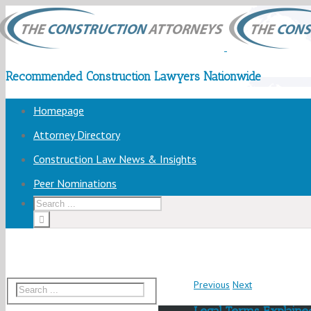
Recommended Construction Lawyers Nationwide
Homepage
Attorney Directory
Construction Law News & Insights
Peer Nominations
Previous
Next
Legal Terms Explained