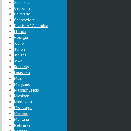
Arkansas
California
Colorado
Connecticut
District of Columbia
Florida
Georgia
Idaho
Illinois
Indiana
Iowa
Kentucky
Louisiana
Maine
Maryland
Massachusetts
Michigan
Minnesota
Mississippi
Missouri
Montana
Nebraska