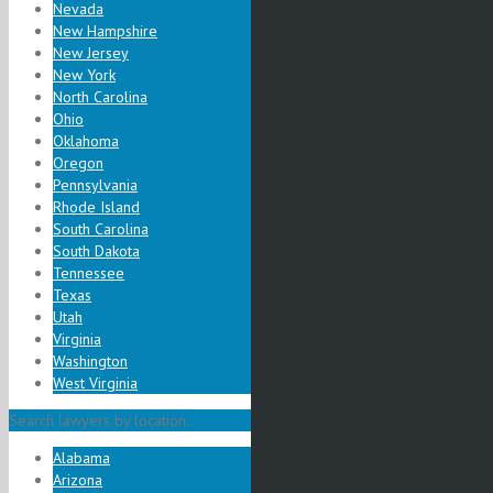
Nevada
New Hampshire
New Jersey
New York
North Carolina
Ohio
Oklahoma
Oregon
Pennsylvania
Rhode Island
South Carolina
South Dakota
Tennessee
Texas
Utah
Virginia
Washington
West Virginia
Search lawyers by location...
Alabama
Arizona