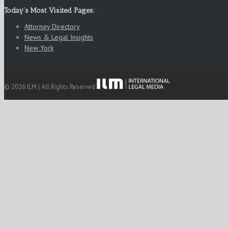
Today’s Most Visited Pages:
Attorney Directory
News & Legal Insights
New York
© 2026 ILM | All Rights Reserved