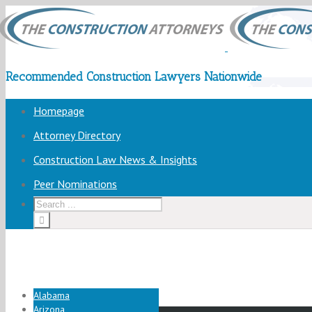
Recommended Construction Lawyers Nationwide
Homepage
Attorney Directory
Construction Law News & Insights
Peer Nominations
Alabama
Arizona