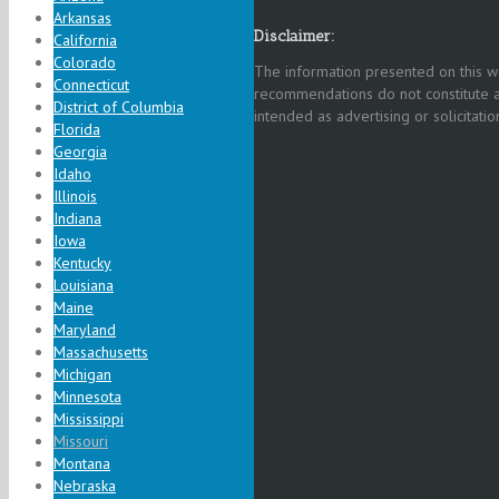
Arkansas
Disclaimer:
California
Colorado
The information presented on this we
Connecticut
recommendations do not constitute a
District of Columbia
intended as advertising or solicitation
Florida
Georgia
Idaho
Illinois
Indiana
Iowa
Kentucky
Louisiana
Maine
Maryland
Massachusetts
Michigan
Minnesota
Mississippi
Missouri
Montana
Nebraska