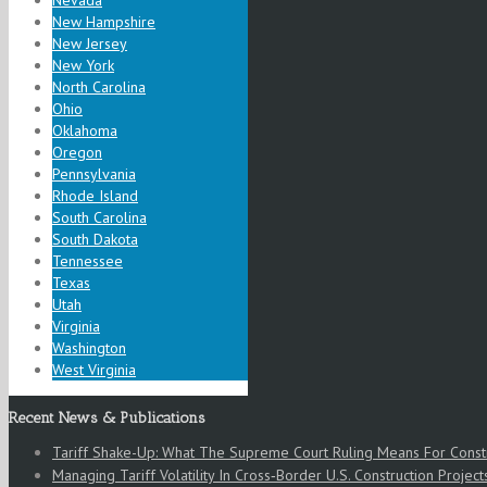
Nevada
New Hampshire
New Jersey
New York
North Carolina
Ohio
Oklahoma
Oregon
Pennsylvania
Rhode Island
South Carolina
South Dakota
Tennessee
Texas
Utah
Virginia
Washington
West Virginia
Recent News & Publications
Tariff Shake-Up: What The Supreme Court Ruling Means For Cons
Managing Tariff Volatility In Cross‑Border U.S. Construction Project