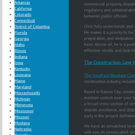
Arkansas
commercial property disputes
California
regulatory and administrative
Colorado
between public officials.
Connecticut
Chris fully understands and a
District of Columbia
He makes it a priority to be 
Florida
preparation, and dedication 
Georgia
hand. Above all, he is a pro
Idaho
effective results and limit h
Illinois
Indiana
The Construction Law P
Iowa
Kentucky
Louisiana
The Seigfreid Bingham Cons
Maine
construction industry, inclu
Maryland
Based in Kansas City, constru
Massachusetts
maintain control over your b
Michigan
a broad cross-section of cons
Minnesota
dispute avoidance, and dispu
Mississippi
early in the project definiti
Missouri
Montana
We have an unmatched level
Nebraska
with you on complicated con