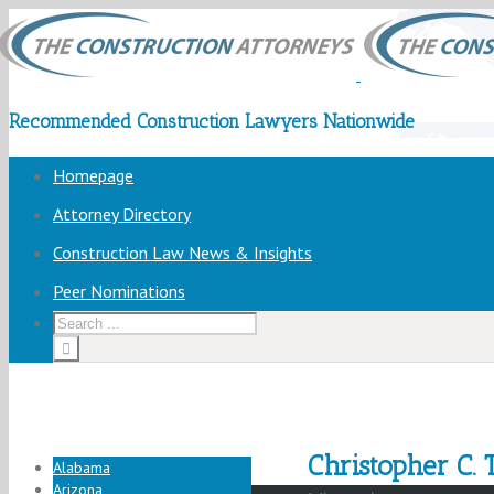
Recommended Construction Lawyers Nationwide
Homepage
Attorney Directory
Construction Law News & Insights
Peer Nominations
Christopher C. T
Alabama
Arizona