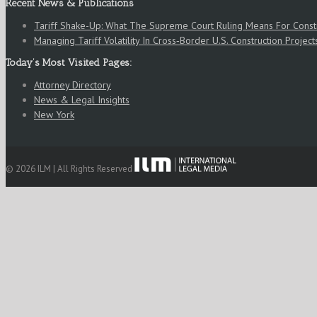
Recent News & Publications
Tariff Shake-Up: What The Supreme Court Ruling Means For Cons
Managing Tariff Volatility In Cross‑Border U.S. Construction Project
Today’s Most Visited Pages:
Attorney Directory
News & Legal Insights
New York
© 2026 ILM | All Rights Reserved