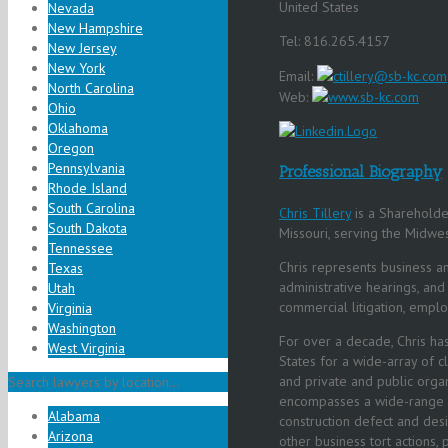
United States
Nevada
New Hampshire
Tel: 816.265.4157
New Jersey
New York
Email:
ctillery@sb-kc.com
North Carolina
Web:
www.sb-kc.com
Ohio
Oklahoma
Oregon
Pennsylvania
Professional Biography
Rhode Island
South Carolina
Chris Tillery
is a Shareholder
South Dakota
Missouri, serving the Midwe
Tennessee
Chris represents business and 
Texas
administrative hearings, and 
Utah
commercial litigation, employm
Virginia
Washington
For over a decade, Chris has
West Virginia
States for a wide-array of c
and private and public organ
Search lawyers by location...
encompasses a wide-range o
Alabama
construction defect and desig
Arizona
other business tort actions,