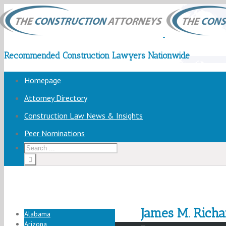
Recommended Construction Lawyers Nationwide
Homepage
Attorney Directory
Construction Law News & Insights
Peer Nominations
James M. Richa
Alabama
Arizona