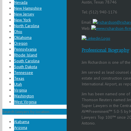
Austin, Texas 78746
Nevada
New Hampshire
Tel: (512) 940-1176
New Jersey
New York
Email:
jrichardson@richar
North Carolina
Web:
www.richardson-fir
Ohio
Oklahoma
Oregon
Pennsylvania
Professional Biography
Rhode Island
South Carolina
Jim Richardson is one of the 
South Dakota
Jim served as lead counsel 
Tennessee
estate and construction case
Texas
International Airport, as rep
Utah
Virginia
Jim has been named one of t
Washington
Thomson Reuters named Jim 
West Virginia
Super Lawyers in the Centr
AV®Preeminent™ 5.0-5 by Ma
Search lawyers by location...
Lawyers Top 100™ since 2
Alabama
Antonio.
Arizona