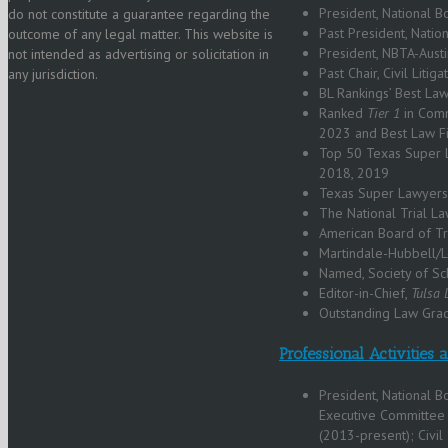
President, National 
do not constitute a guarantee regarding the
Past President, Nati
outcome of any legal matter. This website is
President, NBTA-Aust
not intended as advertising or solicitation in
Past Chair, Civil Litig
any jurisdiction.
BL Rankings’ Best La
Ranked
Tier 1
in Comm
2023 and Best Law 
Top 50 Texas Super L
2018, 2019
Texas Super Lawyers
The National Trial 
American Board of T
Martindale-Hubbell/L
Named, Society of Sc
Editor-in-Chief,
Tulsa
Outstanding Law Grad
Professional Activities
President, National 
Executive Committee 
(2013-present); Civil