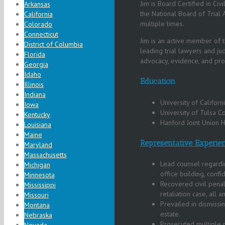
Jim is Board Certified in Civ
Arkansas
the National Board of Trial 
California
multiple times.
Colorado
Connecticut
Jim is an active member of t
District of Columbia
leading trial lawyers and ju
Florida
advocacy, evidence, and pro
Georgia
Idaho
Education
Illinois
Indiana
University of Califor
Iowa
University of Tulsa 
Kentucky
Hanford Joint Union H
Louisiana
Maine
Representative Experie
Maryland
Massachusetts
Lead counsel regardi
Michigan
office building, confi
Minnesota
Recovered civil penal
Mississippi
retaliation case, all a
Missouri
Prevailed in dismissi
Montana
estate.
Nebraska
Prosecuted multiple 