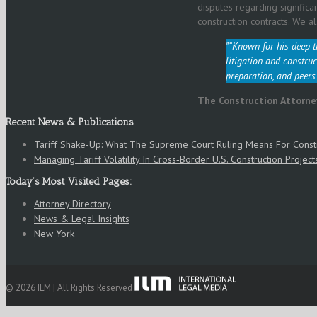
disputes regarding significa
construction contracts. We al
“Known for his deep t
litigation and construc
preparation, and peers
The Construction Attorne
Recent News & Publications
Tariff Shake-Up: What The Supreme Court Ruling Means For Cons
Managing Tariff Volatility In Cross‑Border U.S. Construction Project
Today’s Most Visited Pages:
Attorney Directory
News & Legal Insights
New York
© 2026 ILM | All Rights Reserved