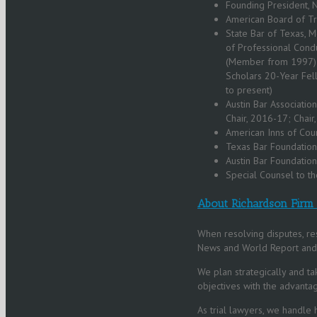
Founding President, 
American Board of Tr
State Bar of Texas, 
of Professional Cond
(Member from 1997); 
Scholars 20-Year Fel
to present)
Austin Bar Association
Chair, 2016-17; Chai
American Inns of Cour
Texas Bar Foundation
Austin Bar Foundatio
Special Counsel to th
About Richardson Firm
When resolving disputes, res
News and World Report and B
We plan strategically and ta
objectives with the advantag
As trial lawyers, we handle 