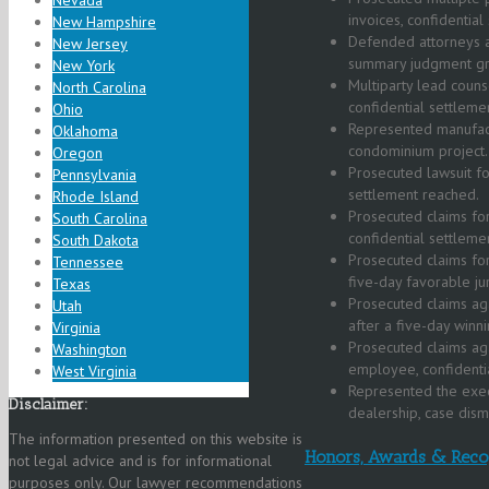
Nevada
invoices, confidentia
New Hampshire
Defended attorneys aga
New Jersey
summary judgment gr
New York
Multiparty lead couns
North Carolina
confidential settleme
Ohio
Represented manufactu
Oklahoma
condominium project.
Oregon
Prosecuted lawsuit fo
Pennsylvania
settlement reached.
Rhode Island
Prosecuted claims for
South Carolina
confidential settleme
South Dakota
Prosecuted claims for
Tennessee
five-day favorable jur
Texas
Prosecuted claims aga
Utah
after a five-day winni
Virginia
Prosecuted claims ag
Washington
employee, confidentia
West Virginia
Represented the execu
Disclaimer:
dealership, case dism
The information presented on this website is
Honors, Awards & Reco
not legal advice and is for informational
purposes only. Our lawyer recommendations