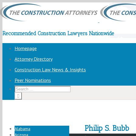
Recommended Construction Lawyers Nationwide
Homepage
Attorney Directory
Construction Law News & Insights
Peer Nominations
Philip S. Bubb
Alabama
Arizona