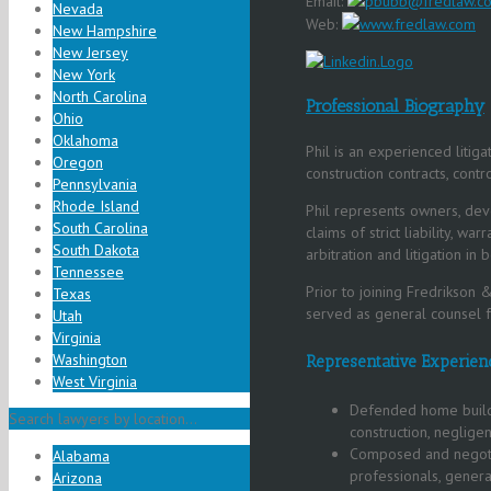
Email:
pbubb@fredlaw.c
Nevada
Web:
www.fredlaw.com
New Hampshire
New Jersey
New York
North Carolina
Professional Biography
Ohio
Oklahoma
Phil is an experienced litig
Oregon
construction contracts, contro
Pennsylvania
Rhode Island
Phil represents owners, deve
South Carolina
claims of strict liability, w
South Dakota
arbitration and litigation in 
Tennessee
Prior to joining Fredrikson &
Texas
served as general counsel fo
Utah
Virginia
Washington
Representative Experien
West Virginia
Defended home builde
Search lawyers by location...
construction, negligen
Composed and negotia
Alabama
professionals, genera
Arizona