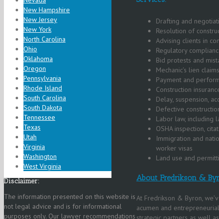
Nevada
New Hampshire
New Jersey
Drafting and negotiat
New York
Resolution of construc
North Carolina
Advising clients in co
Ohio
Regulatory complianc
Oklahoma
Bid protests and mist
Oregon
Mechanic’s lien claims
Pennsylvania
Payment and performa
Rhode Island
Construction insuranc
South Carolina
Delay, suspension, ac
South Dakota
Defective constructio
Tennessee
Labor law, including
Texas
OSHA inspection, cita
Utah
Immigration and natio
Virginia
worker visas
Washington
Land use and permitt
West Virginia
About Fredrikson & By
Disclaimer:
The information presented on this website is
At Fredrikson & Byron, we’v
not legal advice and is for informational
acumen and entrepreneurial 
purposes only. Our lawyer recommendations
strategic partners as well a