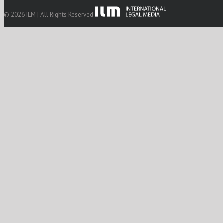
© 2026 ILM | All Rights Reserved