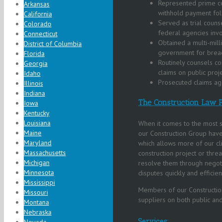
Represented prime con
Arkansas
withhold payment fol
California
Served as trial couns
Colorado
federal agencies invo
Connecticut
Obtained a multi-mill
District of Columbia
government for breach 
Florida
Routinely counsels co
Georgia
claims on public proje
Idaho
Prosecuted claims agai
Illinois
Indiana
The Construction Law P
Iowa
Kentucky
Louisiana
When it comes to the most su
Maine
our Construction Group have
Maryland
which allows more of our cl
Massachusetts
construction project or threa
Michigan
resolve them through negotia
Minnesota
disputes quickly and efficien
Mississippi
Members of our Construction
Missouri
suppliers on both public an
Montana
Nebraska
Services: