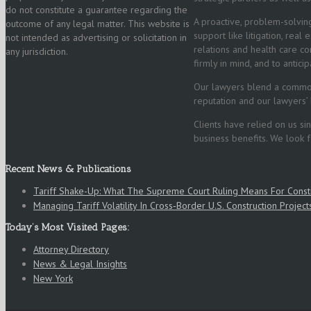
do not constitute a guarantee regarding the
A proactive, problem-solving
outcome of any legal matter. This website is
support like litigation, real
not intended as advertising or solicitation in
relations and health care co
any jurisdiction.
firmly in mind, and to antic
Our lawyers blend a common 
reputation and our lawyers’ 
Clients have relied on us s
business benefits. We look 
Recent News & Publications
Tariff Shake-Up: What The Supreme Court Ruling Means For Cons
Managing Tariff Volatility In Cross‑Border U.S. Construction Project
Today’s Most Visited Pages:
Attorney Directory
News & Legal Insights
New York