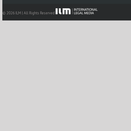
© 2026 ILM | All Rights Reserved