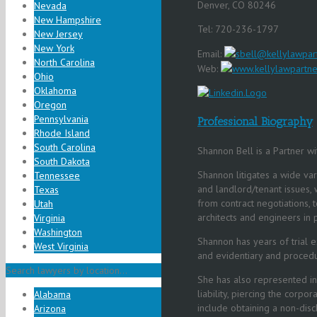
Denver, CO 80246
Nevada
New Hampshire
Tel: 720-236-1797
New Jersey
New York
Email:
sbell@kellylawpar
North Carolina
Web:
www.kellylawpartne
Ohio
Oklahoma
Oregon
Pennsylvania
Professional Biography
Rhode Island
South Carolina
Shannon Bell is a Partner wi
South Dakota
Shannon litigates a wide var
Tennessee
and landlord/tenant issues, 
Texas
from contract negotiations, 
Utah
architects and engineers in p
Virginia
Washington
Shannon has years of trial ex
West Virginia
and evidentiary and procedu
Search lawyers by location...
She has also represented in
liability, piercing the corp
Alabama
include obtaining a non-disc
Arizona