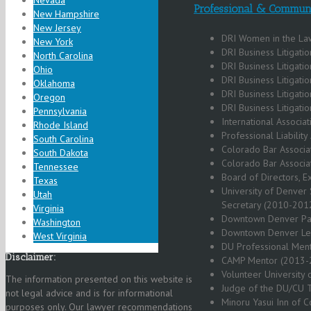
Nevada
Professional & Communi
New Hampshire
New Jersey
DRI Women in the La
New York
DRI Business Litigati
North Carolina
DRI Business Litigati
Ohio
DRI Business Litigati
Oklahoma
DRI Business Litigat
Oregon
DRI Business Litigat
Pennsylvania
International Associ
Rhode Island
Professional Liabili
South Carolina
Colorado Bar Associat
South Dakota
Colorado Bar Associa
Tennessee
Board of Directors, 
Texas
University of Denver 
Utah
Secretary (2010-201
Virginia
Downtown Denver Par
Washington
Downtown Denver Lea
West Virginia
DU Professional Men
Disclaimer:
CAMP Mentor (2013-
Volunteer University
The information presented on this website is
Judge of the DU/CU T
not legal advice and is for informational
Minoru Yasui Inn of C
purposes only. Our lawyer recommendations