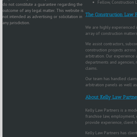
Fellow, Construction
do not constitute a guarantee regarding the
outcome of any legal matter. This website is
The Construction Law P
not intended as advertising or solicitation in
any jurisdiction.
We are highly experienced in
array of construction matters
We assist contractors, subco
construction projects across
arbitration. Our experience 
departments and agencies, r
claims.
Our team has handled claims
arbitration panels as well a
About Kelly Law Partne
Kelly Law Partners is a mode
franchise law, employment, co
provide experience, client fo
Kelly Law Partners has client