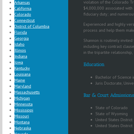
violation of the Colorado Tr
Arkansas
$4,000,000 associated with p
California
fiduciary duty; and numerous
Colorado
Connecticut
Experienced and highly versa
District of Columbia
process and help them make s
Florida
Georgia
Shannon is routinely invited
Idaho
including key contract clause
Illinois
in the tripartite relationshi
Indiana
Iowa
Education
Kentucky
Louisiana
Bachelor of Science i
Maine
Juris Doctorate, Unive
Maryland
Massachusetts
Bar & Court Admissions
Michigan
Minnesota
State of Colorado
Mississippi
State of Wyoming
Missouri
United States District
Montana
United States District
Nebraska