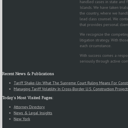
handled cases in state and fe
Islands. We have taken trial
the country, where we handle
lead class counsel. We conti
that provides personal clien
We recognize the competin
litigation strategy. With th
each circumstance.
With success comes a respons
seriously through active co
Recent News & Publications
Tariff Shake-Up: What The Supreme Court Ruling Means For Cons
Managing Tariff Volatility In Cross‑Border U.S. Construction Project
Today’s Most Visited Pages:
Attorney Directory
News & Legal Insights
New York