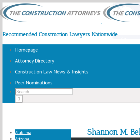
Recommended Construction Lawyers Nationwide
Homepage
Attorney Directory
Construction Law News & Insights
Peer Nominations
Shannon M. Bel
Alabama
Arizona