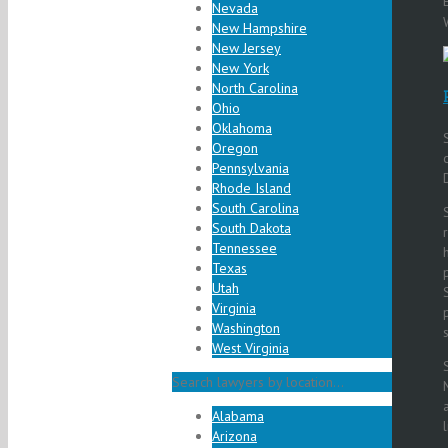
Nevada
New Hampshire
New Jersey
New York
North Carolina
Ohio
Oklahoma
Oregon
Pennsylvania
Rhode Island
South Carolina
South Dakota
Tennessee
Texas
Utah
Virginia
Washington
West Virginia
Search lawyers by location...
Alabama
Arizona