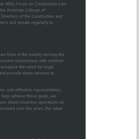
e ABA’s Forum on Construction Law,
 the American College of
f Directors of the Construction and
ters and speaks regularly to
aw firms in the country serving the
 has become synonymous with common
o recognize the need for legal
 and provide these services to
e, cost-effective representation,
To help achieve those goals, we
t our client’s business operations on
 evolved over the years, the value