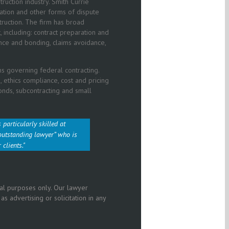
ruction industry. Smith Currie
ation and other forms of dispute
ruction. The firm has broad
, including: contract preparation and
ance and bonding, claims avoidance,
s governing federal contracting.
 ethics compliance, cost and pricing
bonds, subcontracting and small
 particularly skilled at
outstanding lawyer”
who is
 clients.
nal purposes only. Our lawyer
 advertising or solicitation in any