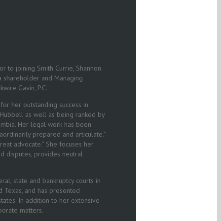
ior to joining Smith Currie, Shannon
s a shareholder and Managing
kwire Gavin, P.C.
or her outstanding success in
e Hubbell as well as being ranked by
olumbia. Her legal work has been
ordinarily prepared and articulate.”
great advocate.” She focuses her
nd disputes, provides neutral
ral, state and bankruptcy courts in
and Texas, and has presented
ates. In addition to her extensive
rporate matters.