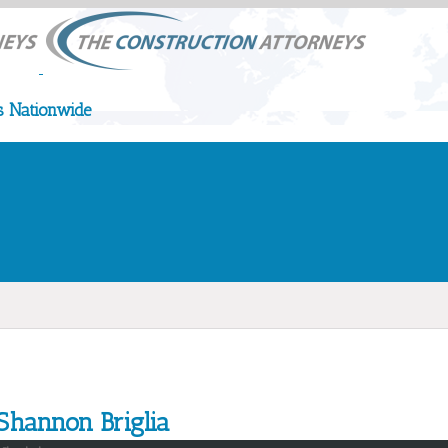
 Nationwide
Shannon Briglia