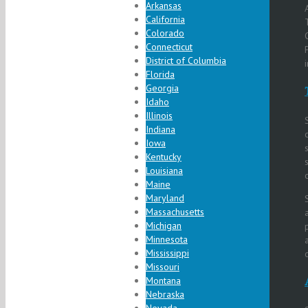
Arkansas
California
Colorado
Connecticut
District of Columbia
Florida
Georgia
Idaho
Illinois
Indiana
Iowa
Kentucky
Louisiana
Maine
Maryland
Massachusetts
Michigan
Minnesota
Mississippi
Missouri
Montana
Nebraska