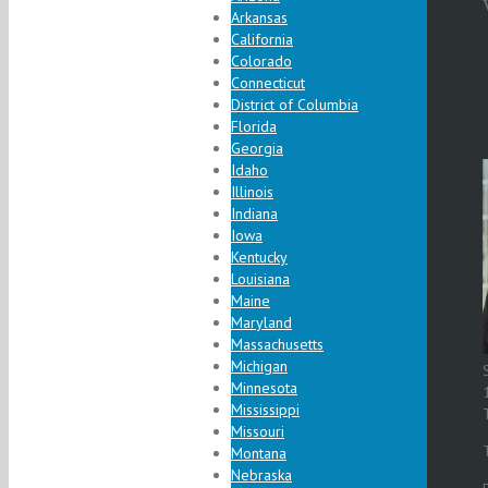
Arkansas
California
Colorado
Connecticut
District of Columbia
Florida
Georgia
Idaho
Illinois
Indiana
Iowa
Kentucky
Louisiana
Maine
Maryland
Massachusetts
Michigan
Minnesota
Mississippi
Missouri
Montana
Nebraska