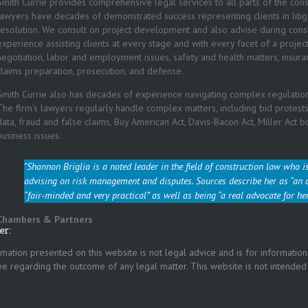
Smith Currie provides comprehensive legal services to all parts of the const
lawyers have decades of demonstrated success representing clients in litig
resolution. We consult on project development and also advise during const
experience assisting clients at every stage and with every facet of a project
negotiation, labor and employment issues, safety and health matters, insur
claims preparation, prosecution, and defense.
Smith Currie also has decades of experience navigating complex regulation
The firm’s lawyers regularly handle complex matters, including bid protests,
data, fraud and false claims, Buy American Act, Davis-Bacon Act, Miller Act 
business issues.
Shannon Briglia is a noted leader in the field of construction law who is
advising on risk management and disputes. Sources describe her as
“an 
“fair-minded and very practical”
as well as being “a real advocate for her
Chambers & Partners
er:
mation presented on this website is not legal advice and is for informatio
 regarding the outcome of any legal matter. This website is not intended as