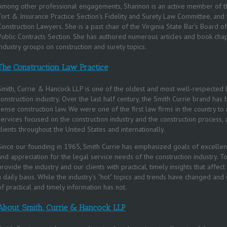
Among other professional engagements, Shannon is an active member of th
Tort & Insurance Practice Section’s Fidelity and Surety Law Committee, and
Construction Lawyers. She is a past chair of the Virginia State Bar’s Board o
Public Contracts Section. She has authored numerous articles and book chap
industry groups on construction and surety topics.
The Construction Law Practice
Smith, Currie & Hancock LLP is one of the oldest and most well-respected l
construction industry. Over the last half century, the Smith Currie brand
sense construction law. We were one of the first law firms in the country t
services focused on the construction industry and the construction process,
clients throughout the United States and internationally.
Since our founding in 1965, Smith Currie has emphasized goals of excellenc
and appreciation for the legal service needs of the construction industry. 
provide the industry and our clients with practical, timely insights that affec
a daily basis. While the industry’s “hot” topics and trends have changed and
of practical and timely information has not.
About Smith, Currie & Hancock LLP