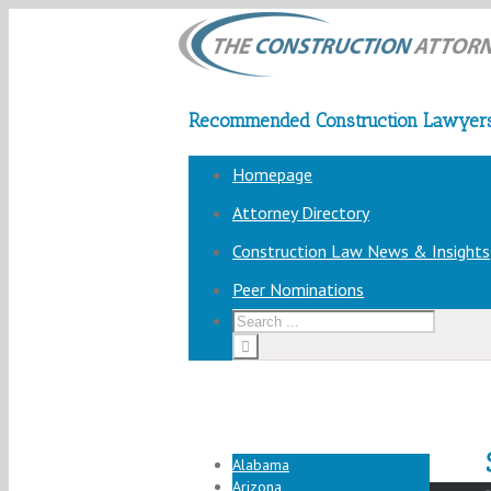
Recommended Construction Lawyers
Homepage
Attorney Directory
Construction Law News & Insights
Peer Nominations
Alabama
Arizona