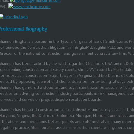
Email:
sjbriglia@smithcurrie.com
Web:
www.smithcurrie.com
Professional Biography
Shannon Briglia is a partner in the Tysons, Virginia office of Smith Currie. Pr
co-founded the construction litigation firm BrigliaMcLaughlin PLLC and wa
Director of the national construction and government contracts law firm, Wic
Shannon has been ranked by the well-regarded Chambers USA since 2006 f
representing construction and surety clients, she is “AV” rated by Martindal
her peers as a construction “Superlawyer” in Virginia and the District of C
praised by opposing counsel and clients describe her as being “always extra
Shannon has garnered a steadfast and loyal client base because she “is a 
practice on advising construction industry participants in risk management a
services and serves on project dispute resolution boards.
Shannon has litigated construction contract disputes and surety cases in fede
Maryland, Virginia, the District of Columbia, Michigan, Florida, Connecticut 
arbitrations and mediations before panels and solo neutrals in many other st
litigation practice, Shannon also assists construction clients with general co