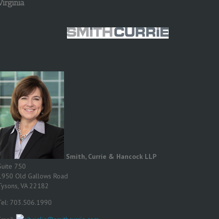
Virginia
Smith, Currie & Hancock LLP
Suite 750
1950 Old Gallows Road
Tysons, VA 22182
Tel: 703.506.1990