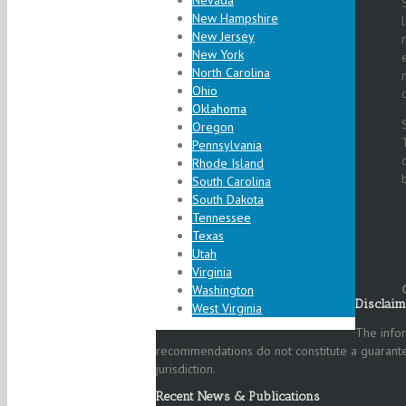
Nevada
New Hampshire
New Jersey
New York
North Carolina
Ohio
Oklahoma
Oregon
Pennsylvania
Rhode Island
South Carolina
South Dakota
Tennessee
Texas
Utah
Virginia
Washington
Disclaim
West Virginia
The infor
recommendations do not constitute a guarantee
jurisdiction.
Recent News & Publications