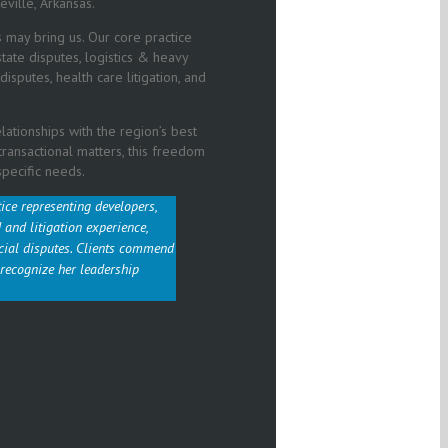
eville, Arkansas.
s may bring us. Our core practice
 estate disputes, logistics & heavy
isputes, health care litigation, and
ationships with the region’s best
/transactional matters, this freedom
specific needs.
tice representing developers,
and litigation experience,
cial disputes. Clients commend
 recognize her leadership