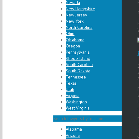
Nevada
New Hampshire
New Jersey
New York
North Carolina
Ohio
Oklahoma
Oregon
Pennsylvania
Rhode Island
South Carolina
South Dakota
Tennessee
Texas
Utah
Virginia
Washington
West Virginia
Search lawyers by location...
Alabama
Arizona