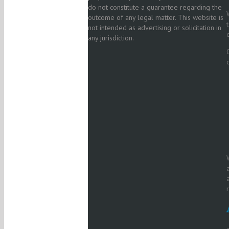
do not constitute a guarantee regarding the
outcome of any legal matter. This website is
not intended as advertising or solicitation in
any jurisdiction.