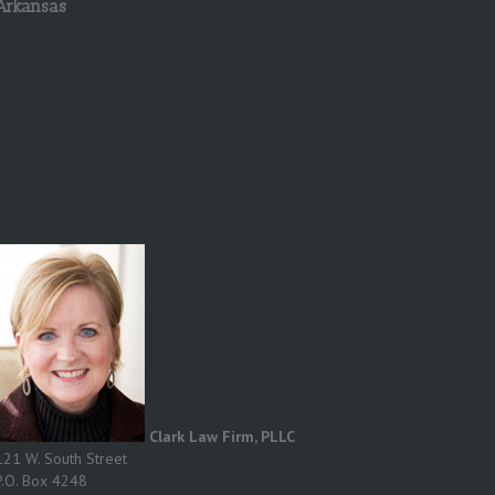
Arkansas
Clark Law Firm, PLLC
121 W. South Street
P.O. Box 4248