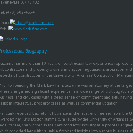
Fayetteville, AR 72702
Tel: (479) 802-4834
Email:
sclark@clark-firm.com
Web:
www.clark-firm.com
Professional Biography
Suzanne has more than 10 years of construction law experience representi
subcontractors and property owners in dispute negotiations, arbitration and
Aspects of Construction” in the University of Arkansas’ Construction Mana
Prior to founding the Clark Law Firm, Suzanne was an attorney at the largest 
where she gained significant experience in a wide range of civil litigation.
business, and civil cases with a deep sense of commitment and skill, having
assist in intellectual property cases as well as commercial litigation.
Ms. Clark received Bachelor of Science in chemical engineering from the Un
awarded her Juris Doctor summa cum laude by the University of Arkansas Sc
legal career, she worked in the semiconductor industry as a process engin
which provided her with valuable first-hand insights into various business aff