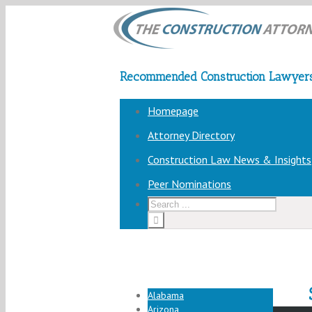
Recommended Construction Lawyers
Homepage
Attorney Directory
Construction Law News & Insights
Peer Nominations
Alabama
Arizona