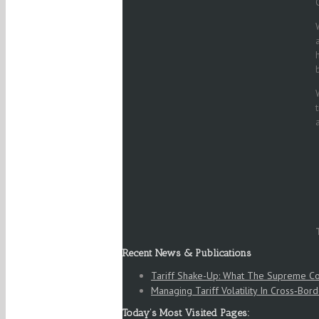
Recent News & Publications
Tariff Shake-Up: What The Supreme Co
Managing Tariff Volatility In Cross‑Bord
Today’s Most Visited Pages: