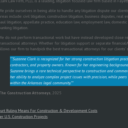
Clark Law Firm, PLLC
is a leading, litigation focused law firm based in Fayett
We pride ourselves in being able to handle any litigation dispute our client
areas include: civil litigation, construction litigation, business disputes, real
haul litigation, appellate practice, education law, employment law, domestic d
banking litigation.
We do not perform transactional work but have instead developed close rel
transactional attorneys. Whether for litigation support or separate financial
allows our firm to handpick the best transactional attorneys for our clients’ 
“Suzanne Clark is recognized for her strong construction litigation prac
contractors, and property owners. Known for her engineering background 
Suzanne brings a rare technical perspective to construction and commer
her ability to analyze complex project issues with precision, while peers
within the Arkansas legal community.”
The Construction Attorneys
,
2025
urt Ruling Means For Construction & Development Costs
er U.S. Construction Projects