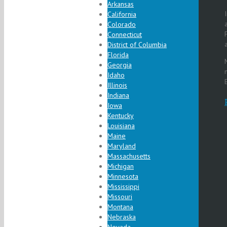
Arkansas
California
Colorado
Connecticut
District of Columbia
Florida
Georgia
Idaho
Illinois
Indiana
Iowa
Kentucky
Louisiana
Maine
Maryland
Massachusetts
Michigan
Minnesota
Mississippi
Missouri
Montana
Nebraska