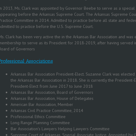
In 2013, Ms. Clark was appointed by Governor Beebe to serve as a special a
appearing before the Arkansas Supreme Court. The Arkansas Supreme Court 
Practice Committee in 2014. Admitted to practice before all state and federa
admitted to practice before the U.S. Supreme Court.
Ms. Clark has been very active the in the Arkansas Bar Association and was e
membership to serve as its President for 2018-2019, after having served i
Board of Governors
Professional Associations
Arkansas Bar Association President-Elect. Suzanne Clark was elected 
the Arkansas Bar Association in 2018. She is currently the President-E
President-Elect from June 2017 to June 2018
Arkansas Bar Association, Board of Governors
Arkansas Bar Association, House of Delegates
American Bar Association, Member
Arkansas Civil Practice Committee, 2014
Professional Ethics Committee
Long Range Planning Committee
Bar Association’s Lawyers Helping Lawyers Committee
Supreme Court of Arkansas, Special Associate Justice, Appointed b