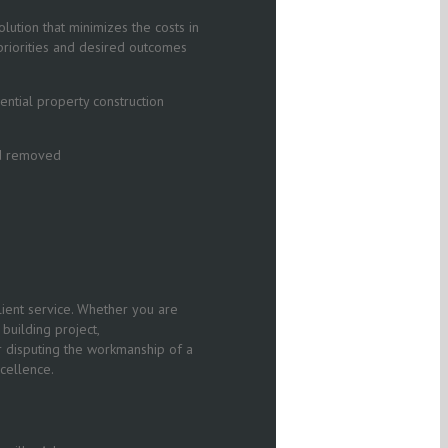
olution that minimizes the costs in
’ priorities and desired outcomes
ntial property construction
nd removed
ient service. Whether you are
building project,
r disputing the workmanship of a
cellence.