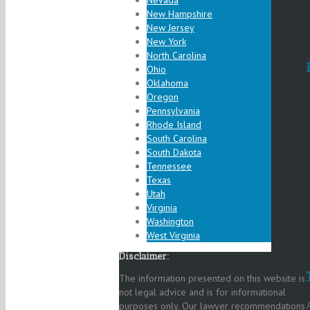
Nevada
New Hampshire
New Jersey
New York
North Carolina
Ohio
Oklahoma
Oregon
Pennsylvania
Rhode Island
South Carolina
South Dakota
Tennessee
Texas
Utah
Virginia
Washington
West Virginia
Disclaimer:
The information presented on this website is
not legal advice and is for informational
purposes only. Our lawyer recommendations