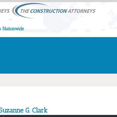
 Nationwide
Suzanne G. Clark