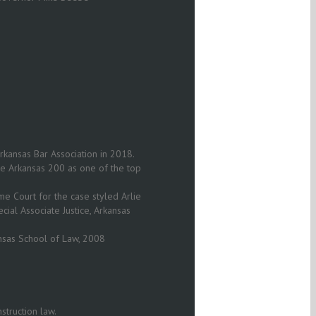
rkansas Bar Association in 2018.
The Arkansas 200 as one of the top
 Court for the case styled Arlie
ecial Associate Justice, Arkansas
nsas School of Law, 2008
struction law.