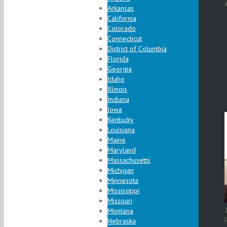
Arkansas
California
Colorado
Connecticut
District of Columbia
Florida
Georgia
Idaho
Illinois
Indiana
Iowa
Kentucky
Louisiana
Maine
Maryland
Massachusetts
Michigan
Minnesota
Mississippi
Missouri
Montana
Nebraska