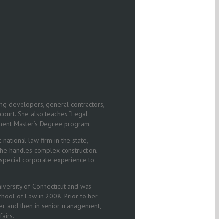
ng developers, general contractors,
 court. She also teaches “Legal
gement Master’s Degree program.
national law firm in the state,
 She handles complex construction,
 special corporate experience to
iversity of Connecticut and was
hool of Law in 2008. Prior to her
eer and then in senior management,
airs.