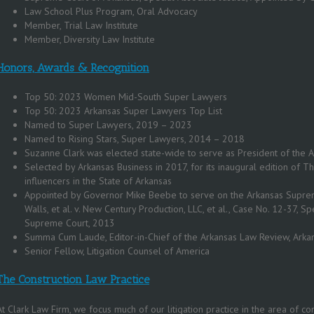
Law School Plus Program, Oral Advocacy
Member, Trial Law Institute
Member, Diversity Law Institute
Honors, Awards & Recognition
Top 50: 2023 Women Mid-South Super Lawyers
Top 50: 2023 Arkansas Super Lawyers Top List
Named to Super Lawyers, 2019 – 2023
Named to Rising Stars, Super Lawyers, 2014 – 2018
Suzanne Clark was elected state-wide to serve as President of the A
Selected by Arkansas Business in 2017, for its inaugural edition of 
influencers in the State of Arkansas
Appointed by Governor Mike Beebe to serve on the Arkansas Supreme
Walls, et al. v. New Century Production, LLC, et al., Case No. 12-37, Sp
Supreme Court, 2013
Summa Cum Laude, Editor-in-Chief of the Arkansas Law Review, Arka
Senior Fellow, Litigation Counsel of America
The Construction Law Practice
At
Clark Law Firm
, we focus much of our litigation practice in the area of con