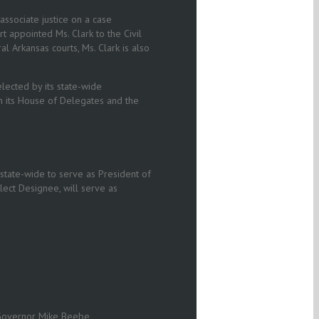
ssociate justice on a case
appointed Ms. Clark to the Civil
l Arkansas courts, Ms. Clark is also
lected by its state-wide
n its House of Delegates and the
state-wide to serve as President of
lect Designee, will serve as
y Governor Mike Beebe