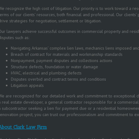
We recognize the high cost of litigation. Our priority is to work toward a res
terms of our clients’ resources, both financial and professional. Our clients
drive strategies for negotiation, settlement or litigation.
Our lawyers achieve successful outcomes in commercial property and reside
disputes such as:
Navigating Arkansas’ complex lien laws, mechanics liens imposed a
Breach of contract for materials and workmanship standards
Nonpayment, payment disputes and collections actions
Structure defects, foundation or water damage
HVAC, electrical and plumbing defects
Disputes overbid and contract terms and conditions
Litigation appeals
We are recognized for our detailed work and commitment to exceptional cl
a real estate developer, a general contractor responsible for a commercial 
a subcontractor seeking a lien for payment due or a residential homeowne
renovation project, you can trust our professionalism and commitment to ex
About Clark Law Firm