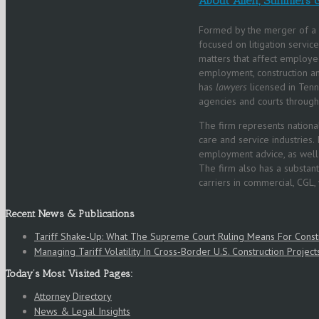
About Allen, Summers 
Formed by the merger of a 
focused on litigation servic
matters that affect employee
employment, construction and 
has
lawyers
licensed in Tenn
agencies and courts through
The firm represents national
care and service industries. 
employment advice, as well a
The firm also has a substant
carriers in commercial, CGL,
Recent News & Publications
Tariff Shake-Up: What The Supreme Court Ruling Means For Cons
Managing Tariff Volatility In Cross‑Border U.S. Construction Project
Today’s Most Visited Pages:
Attorney Directory
News & Legal Insights