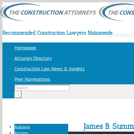
Recommended Construction Lawyers Nationwide
Homepage
Attorney Directory
Construction Law News & Insights
Peer Nominations
James B. Summ
Alabama
Arizona