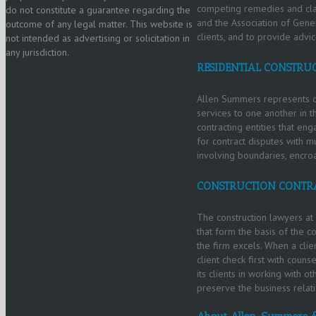
competing remedies and clai
do not constitute a guarantee regarding the
and the Association of Gener
outcome of any legal matter. This website is
clients, and to provide advi
not intended as advertising or solicitation in
any jurisdiction.
RESIDENTIAL CONSTRU
Allen Summers represents de
services to one another in th
contracting entities that en
for contract disputes with mu
involving boundaries, encro
CONSTRUCTION CONTR
The construction lawyers at 
that form the basis of the c
the firm excels. When a clie
client check first with coun
its clients in working with o
preserve the business relat