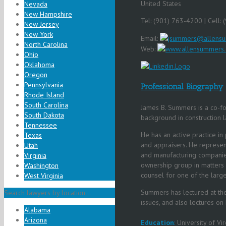
United States
Nevada
New Hampshire
Tel: (901) 763-4200 | Cell:
New Jersey
New York
Email:
jsummers@allens
North Carolina
Web:
www.allensummers
Ohio
Oklahoma
Oregon
Pennsylvania
Professional Biography
Rhode Island
South Carolina
James B. Summers is a co-f
South Dakota
background in construction l
Tennessee
He has an active practice in 
Texas
and appraisers. He represent
Utah
and manufacturing companies
Virginia
ownership group in matters o
Washington
counsel for one of the large
West Virginia
Summers has lectured at the
Search lawyers by location...
issues, and also lectures on
Alabama
Arizona
Education
:
University of Vir