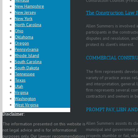
Nevada
Construction Counsel (Presi
New Hampshire
New Jersey
The Construction Law P
New York
North Carolina
Allen Summers is involved in
Ohio
participants in the constructi
Oklahoma
disputes and resolution, an
Oregon
protect its client’s interest.
Pennsylvania
Rhode Island
COMMERCIAL CONSTRU
South Carolina
South Dakota
The firm represents develop
Tennessee
variety of practice areas rel
Texas
and interpretation, general 
Utah
firm represents several com
Virginia
contractors and owners in bu
Washington
West Virginia
PROMPT PAY, LIEN AN
Disclaimer:
Allen Summers assists its cli
The information presented on this website is
municipal and government pr
not legal advice and is for informational
projects stumble or fail, whi
purposes only. Our lawyer recommendations