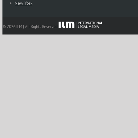
New York
© 2026 ILM | All Rights Reserved